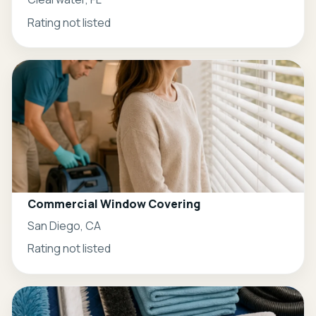
Rating not listed
Commercial Window Covering
San Diego, CA
Rating not listed