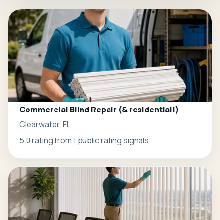
Commercial Blind Repair (& residential!)
Clearwater, FL
5.0 rating from 1 public rating signals