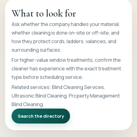
What to look for
Ask whether the company handles your material,
whether cleaning is done on-site or off-site, and
how they protect cords, ladders, valances, and
surrounding surfaces.
For higher-value window treatments, confirm the
cleaner has experience with the exact treatment
type before scheduling service.
Related services:
Blind Cleaning Services
,
Ultrasonic Blind Cleaning
,
Property Management
Blind Cleaning
.
Search the directory