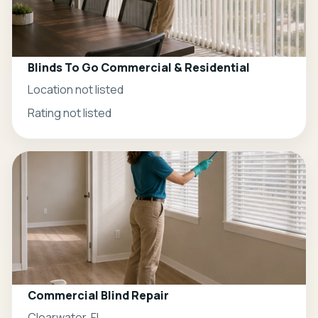
Blinds To Go Commercial & Residential
Location not listed
Rating not listed
Commercial Blind Repair
Clearwater, FL