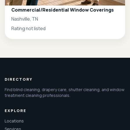
Commercial/Residential Window Coverings
Nashville, TN
Rating not listed
DIRECTORY
Find blind cleaning, drapery care, shutter cleaning, and window
treatment cleaning professionals.
EXPLORE
Locations
Services