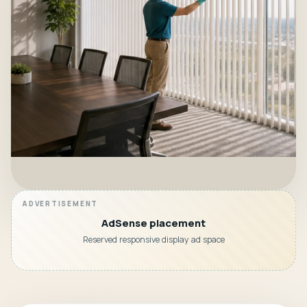
AdSense placement
Reserved responsive display ad space