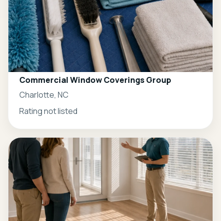
Commercial Window Coverings Group
Charlotte, NC
Rating not listed