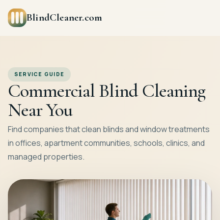
BlindCleaner.com
SERVICE GUIDE
Commercial Blind Cleaning
Near You
Find companies that clean blinds and window treatments
in offices, apartment communities, schools, clinics, and
managed properties.