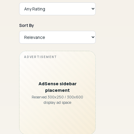
Sort By
AdSense sidebar
placement
Reserved 300x250 / 300x600
display ad space