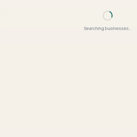
Searching businesses...