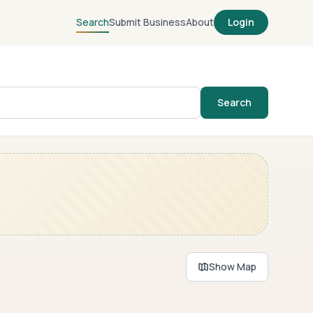
Search
Submit Business
About
Login
Search
Show Map