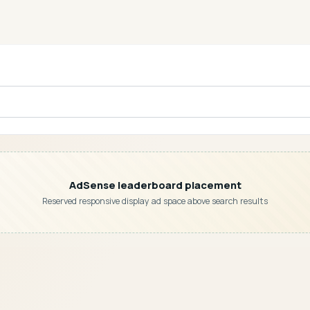
AdSense leaderboard placement
Reserved responsive display ad space above search results