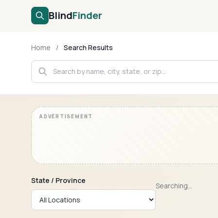
Blind
Finder
Home
/
Search Results
State / Province
Searching...