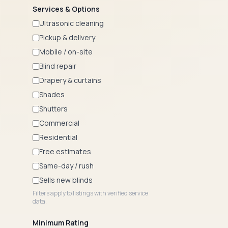
Services & Options
Ultrasonic cleaning
Pickup & delivery
Mobile / on-site
Blind repair
Drapery & curtains
Shades
Shutters
Commercial
Residential
Free estimates
Same-day / rush
Sells new blinds
Filters apply to listings with verified service
data.
Minimum Rating