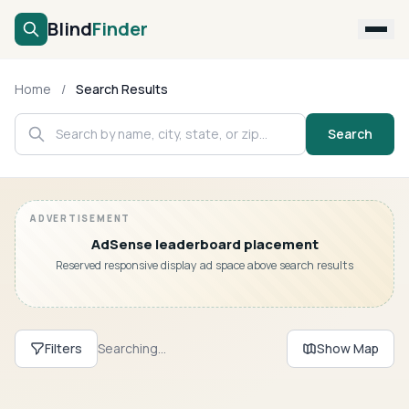
Blind
Finder
Search
Home
/
Search Results
Submit Business
Search
About
Login
AdSense leaderboard placement
Reserved responsive display ad space above search results
Filters
Searching...
Show Map