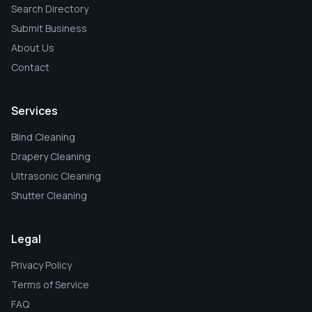
Search Directory
Submit Business
About Us
Contact
Services
Blind Cleaning
Drapery Cleaning
Ultrasonic Cleaning
Shutter Cleaning
Legal
Privacy Policy
Terms of Service
FAQ