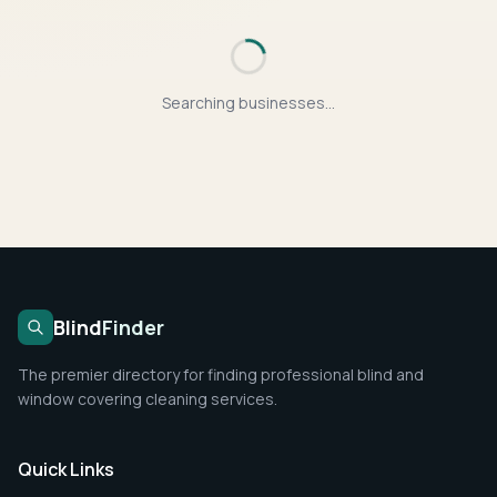
Searching businesses...
Blind
Finder
The premier directory for finding professional blind and
window covering cleaning services.
Quick Links